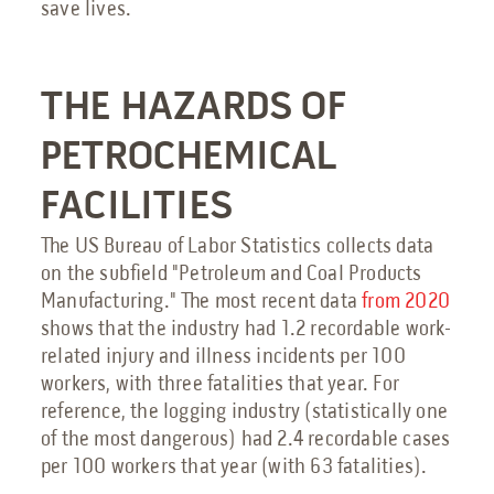
save lives.
Send an Email
Book a Meeting
THE HAZARDS OF
Request a Quote
PETROCHEMICAL
Request Service
FACILITIES
Make a Payment
The US Bureau of Labor Statistics collects data
Submit Feedback
on the subfield "Petroleum and Coal Products
Manufacturing." The most recent data
from 2020
shows that the industry had 1.2 recordable work-
related injury and illness incidents per 100
workers, with three fatalities that year. For
reference, the logging industry (statistically one
of the most dangerous) had 2.4 recordable cases
per 100 workers that year (with 63 fatalities).