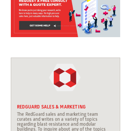
REDGUARD SALES & MARKETING
The RedGuard sales and marketing team
curates and writes on a variety of topics
regarding blast-resistance and modular
buildings. To inquire about any of the topics