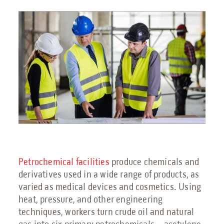
Engineering Services
Transportation
Request Service
Petrochemical
Renewable Energy
Blog
Petrochemical facilities
produce chemicals and
derivatives used in a wide range of products, as
Guides
varied as medical devices and cosmetics. Using
9 Myths About Blast-Resistant Buildings
heat, pressure, and other engineering
techniques, workers turn crude oil and natural
Blast Resistant Buildings Guide