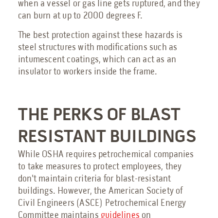
when a vessel or gas line gets ruptured, and they
can burn at up to 2000 degrees F.
The best protection against these hazards is
steel structures with modifications such as
intumescent coatings, which can act as an
insulator to workers inside the frame.
THE PERKS OF BLAST
RESISTANT BUILDINGS
While OSHA requires petrochemical companies
to take measures to protect employees, they
don't maintain criteria for blast-resistant
buildings. However, the American Society of
Civil Engineers (ASCE) Petrochemical Energy
Committee maintains
guidelines
on