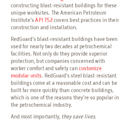
constructing blast-resistant buildings for these
unique worksites. The American Petroleum
Institute's
API 752
covers best practices in their
construction and installation.
RedGuard's blast-resistant buildings have been
used for nearly two decades at petrochemical
facilities. Not only do they provide superior
protection, but companies concerned with
worker comfort and safety can
customize
modular units
. RedGuard's steel blast-resistant
buildings come at a reasonable cost and can be
built far more quickly than concrete buildings,
which is one of the reasons they're so popular in
the petrochemical industry.
And most importantly,
they save lives
.