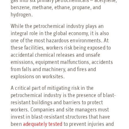
gas into six primary petrochemicals – acetylene,
Petrochemical Facilities Guide
benzene, methane, ethane, propane, and
Features, Add-Ons & Customizations Guide
hydrogen.
Solar & Battery Energy Storage Guide
Hydrogen Energy Guide
While the petrochemical industry plays an
Sustainable Aviation Fuel Guide
integral role in the global economy, it is also
Wind Farms Guide
one of the most
hazardous environments
. At
Renewable Diesel Facilities Guide
these facilities, workers risk being exposed to
Sales Collateral
accidental chemical releases and unsafe
emissions, equipment malfunctions, accidents
Custom Projects
from falls and machinery, and fires and
Floor Plans
explosions on worksites.
FAQs
A critical part of mitigating risk in the
Savings Calculator
petrochemical industry is the presence of blast-
resistant buildings and barriers to protect
Virtual Facility Tours
workers. Companies and site managers must
Blast Tests
invest in blast-resistant structures that have
been
adequately tested
to prevent injuries and