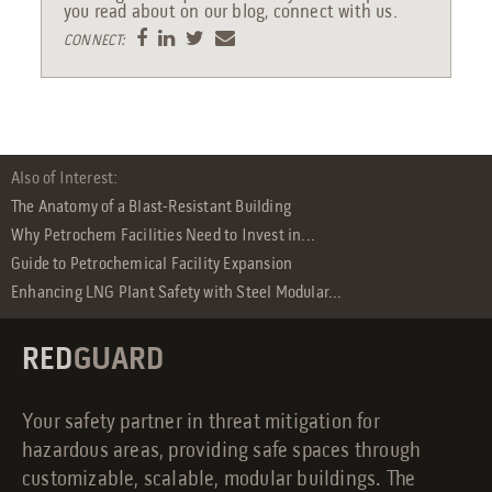
you read about on our blog, connect with us.
CONNECT:
Also of Interest:
The Anatomy of a Blast-Resistant Building
Why Petrochem Facilities Need to Invest in...
Guide to Petrochemical Facility Expansion
Enhancing LNG Plant Safety with Steel Modular...
RED
GUARD
Your safety partner in threat mitigation for
hazardous areas, providing safe spaces through
customizable, scalable, modular buildings. The