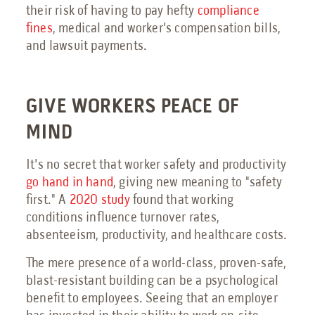
their risk of having to pay hefty
compliance
fines
, medical and worker's compensation bills,
and lawsuit payments.
GIVE WORKERS PEACE OF
MIND
It's no secret that worker safety and productivity
go hand in hand
, giving new meaning to "safety
first." A
2020 study
found that working
conditions influence turnover rates,
absenteeism, productivity, and healthcare costs.
The mere presence of a world-class, proven-safe,
blast-resistant building can be a psychological
benefit to employees. Seeing that an employer