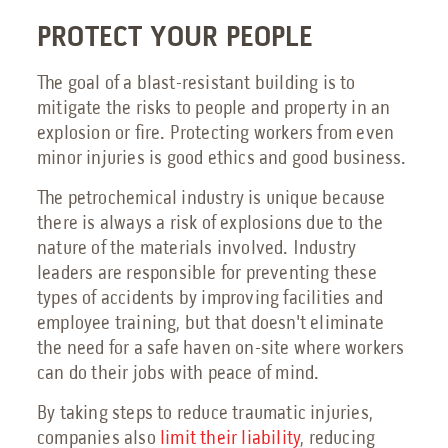
PROTECT YOUR PEOPLE
The goal of a blast-resistant building is to
mitigate the risks to people and property in an
explosion or fire. Protecting workers from even
minor injuries is good ethics and good business.
The petrochemical industry is unique because
there is always a risk of explosions due to the
nature of the materials involved. Industry
leaders are responsible for preventing these
types of accidents by improving facilities and
employee training, but that doesn't eliminate
the need for a safe haven on-site where workers
can do their jobs with peace of mind.
By taking steps to reduce traumatic injuries,
companies also
limit their liability
, reducing