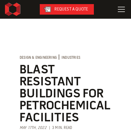
REQUEST A QUOTE
LeaseFleet
SafetySuite
RediSuite
|
DESIGN & ENGINEERING
INDUSTRIES
VersaBilt
BLAST
CoverSix
RESISTANT
SiteBox
BUILDINGS FOR
Armoda
PETROCHEMICAL
FACILITIES
On-Site Services
MAY 17TH, 2022
| 3 MIN. READ