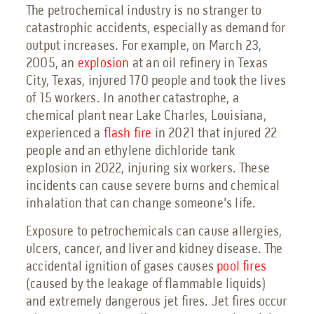
The petrochemical industry is no stranger to
catastrophic accidents, especially as demand for
output increases. For example, on March 23,
2005, an
explosion
at an oil refinery in Texas
City, Texas, injured 170 people and took the lives
of 15 workers. In another catastrophe, a
chemical plant near Lake Charles, Louisiana,
experienced a
flash fire
in 2021 that injured 22
people and an ethylene dichloride tank
explosion in 2022, injuring six workers. These
incidents can cause severe burns and chemical
inhalation that can change someone's life.
Exposure to petrochemicals can cause allergies,
ulcers, cancer, and liver and kidney disease. The
accidental ignition of gases causes
pool fires
(caused by the leakage of flammable liquids)
and extremely dangerous jet fires. Jet fires occur