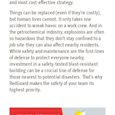
and most cost-effective strategy.
Things can be replaced (even if they're costly),
but human lives cannot. It only takes one
accident to wreak havoc on a work crew. And in
the petrochemical industry, explosions are often
so hazardous that they don't stay confined to a
job site-they can also affect nearby residents.
While safety and maintenance are the first lines
of defense to protect everyone nearby,
investment in a safety-tested blast-resistant
building can be a crucial line of defense for
those nearest to potential disasters. That's why
RedGuard makes the safety of your team its
highest priority.