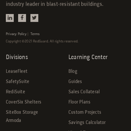
industry leader in blast-resistant buildings.
Privacy Policy
|
Terms
Copyright ©2021 RedGuard. All rights reserved.
Divisions
Learning Center
LeaseFleet
Blog
SafetySuite
Guides
RediSuite
Sales Collateral
CoverSix Shelters
Floor Plans
SiteBox Storage
Custom Projects
Armoda
Savings Calculator