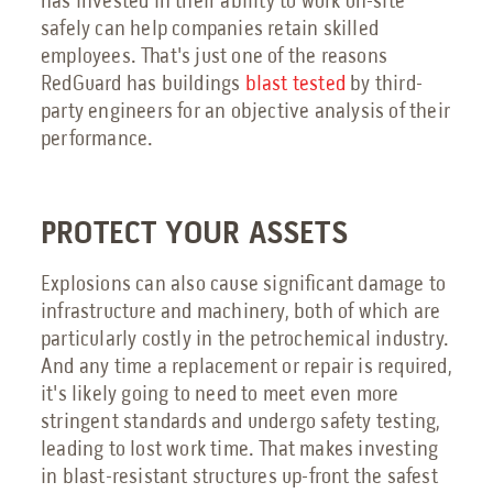
has invested in their ability to work on-site
safely can help companies retain skilled
employees. That's just one of the reasons
RedGuard has buildings
blast tested
by third-
party engineers for an objective analysis of their
performance.
PROTECT YOUR ASSETS
Explosions can also cause significant damage to
infrastructure and machinery, both of which are
particularly costly in the petrochemical industry.
And any time a replacement or repair is required,
it's likely going to need to meet even more
stringent standards and undergo safety testing,
leading to lost work time. That makes investing
in blast-resistant structures up-front the safest