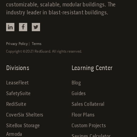
customizable, scalable, modular buildings. The
industry leader in blast-resistant buildings.
Privacy Policy
|
Terms
Copyright ©2021 RedGuard. All rights reserved.
Divisions
Learning Center
LeaseFleet
Blog
SafetySuite
Guides
RediSuite
Sales Collateral
CoverSix Shelters
Floor Plans
SiteBox Storage
Custom Projects
Armoda
Savings Calculator