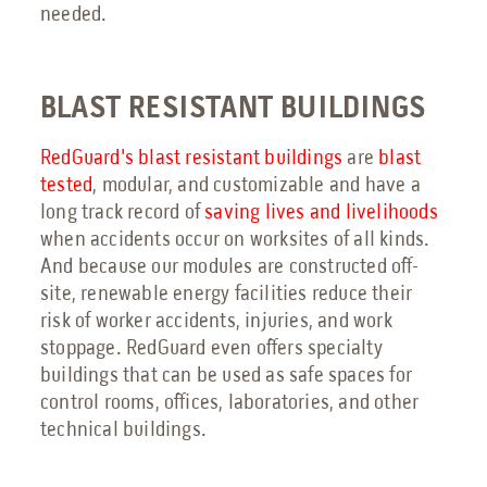
needed.
BLAST RESISTANT BUILDINGS
RedGuard's blast resistant buildings
are
blast
tested
, modular, and customizable and have a
long track record of
saving lives and livelihoods
when accidents occur on worksites of all kinds.
And because our modules are constructed off-
site, renewable energy facilities reduce their
risk of worker accidents, injuries, and work
stoppage. RedGuard even offers specialty
buildings that can be used as safe spaces for
control rooms, offices, laboratories, and other
technical buildings.