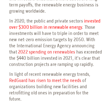
Petrochemical Facilities Guide
term payoffs, the renewable energy business is
Features, Add-Ons & Customizations Guide
growing worldwide.
Solar & Battery Energy Storage Guide
Hydrogen Energy Guide
In 2020, the public and private sectors
invested
Sustainable Aviation Fuel Guide
over $300 billion in renewable energy
. Those
Wind Farms Guide
investments will have to triple in order to meet
Renewable Diesel Facilities Guide
new net-zero emission targets by 2050. With
the International Energy Agency announcing
Sales Collateral
that
2022 spending on renewables
has exceeded
Custom Projects
the $440 billion invested in 2021, it's clear that
Floor Plans
construction projects are ramping up rapidly.
FAQs
In light of recent renewable energy trends,
RedGuard has risen to meet the needs
of
Savings Calculator
organizations building new facilities and
Virtual Facility Tours
retrofitting old ones in preparation for the
Blast Tests
future.