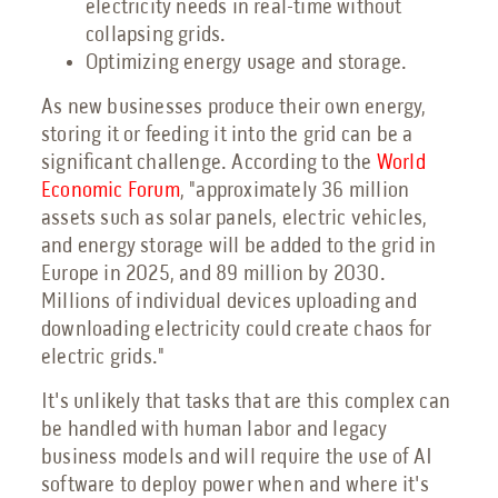
electricity needs in real-time without
collapsing grids.
Optimizing energy usage and storage.
As new businesses produce their own energy,
storing it or feeding it into the grid can be a
significant challenge. According to the
World
Economic Forum
, "approximately 36 million
assets such as solar panels, electric vehicles,
and energy storage will be added to the grid in
Europe in 2025, and 89 million by 2030.
Millions of individual devices uploading and
downloading electricity could create chaos for
electric grids."
It's unlikely that tasks that are this complex can
be handled with human labor and legacy
business models and will require the use of AI
software to deploy power when and where it's