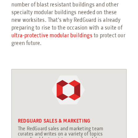
number of blast resistant buildings and other
specialty modular buildings needed on these
new worksites. That's why RedGuard is already
preparing to rise to the occasion with a suite of
ultra-protective modular buildings
to protect our
green future.
REDGUARD SALES & MARKETING
The RedGuard sales and marketing team
curates and writes on a variety of topics