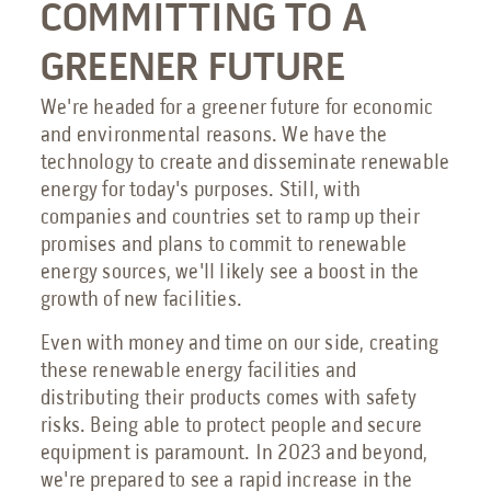
COMMITTING TO A
GREENER FUTURE
We're headed for a greener future for economic
and environmental reasons. We have the
technology to create and disseminate renewable
energy for today's purposes. Still, with
companies and countries set to ramp up their
promises and plans to commit to renewable
energy sources, we'll likely see a boost in the
growth of new facilities.
Even with money and time on our side, creating
these renewable energy facilities and
distributing their products comes with safety
risks. Being able to protect people and secure
equipment is paramount. In 2023 and beyond,
we're prepared to see a rapid increase in the