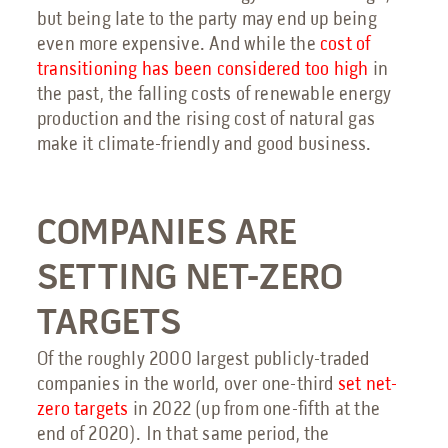
but being late to the party may end up being
even more expensive. And while the
cost of
transitioning has been considered too high
in
the past, the falling costs of renewable energy
production and the rising cost of natural gas
make it climate-friendly and good business.
COMPANIES ARE
SETTING NET-ZERO
TARGETS
Of the roughly 2000 largest publicly-traded
companies in the world, over one-third
set net-
zero targets
in 2022 (up from one-fifth at the
end of 2020). In that same period, the