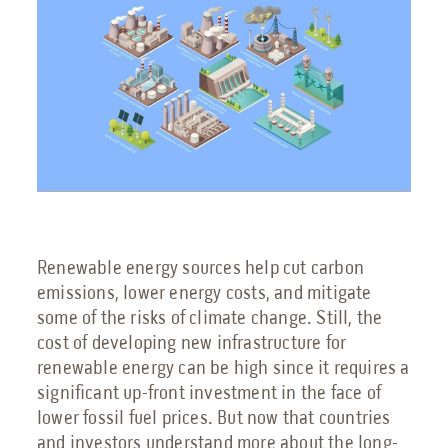
Engineering Services
Transportation
Request Service
Petrochemical
Renewable Energy
Renewable energy sources help cut carbon
emissions, lower energy costs, and mitigate
some of the risks of climate change. Still, the
Blog
cost of developing new infrastructure for
Guides
renewable energy can be high since it requires a
significant up-front investment in the face of
9 Myths About Blast-Resistant Buildings
lower fossil fuel prices. But now that countries
Blast Resistant Buildings Guide
and investors understand more about the long-