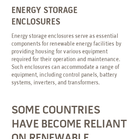
ENERGY STORAGE
ENCLOSURES
Energy storage enclosures serve as essential
components for renewable energy facilities by
providing housing for various equipment
required for their operation and maintenance.
Such enclosures can accommodate a range of
equipment, including control panels, battery
systems, inverters, and transformers.
SOME COUNTRIES
HAVE BECOME RELIANT
ON RENEWABLE