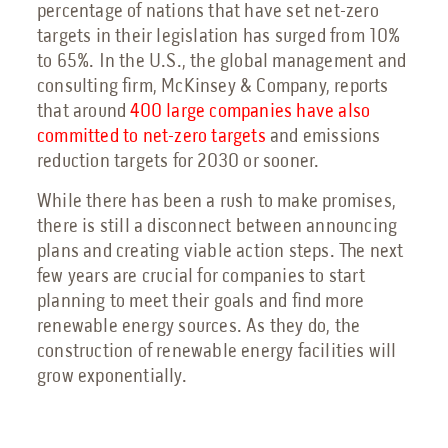
percentage of nations that have set net-zero
targets in their legislation has surged from 10%
to 65%. In the U.S., the global management and
consulting firm, McKinsey & Company, reports
that around
400 large companies have also
committed to net-zero targets
and emissions
reduction targets for 2030 or sooner.
While there has been a rush to make promises,
there is still a disconnect between announcing
plans and creating viable action steps. The next
few years are crucial for companies to start
planning to meet their goals and find more
renewable energy sources. As they do, the
construction of renewable energy facilities will
grow exponentially.