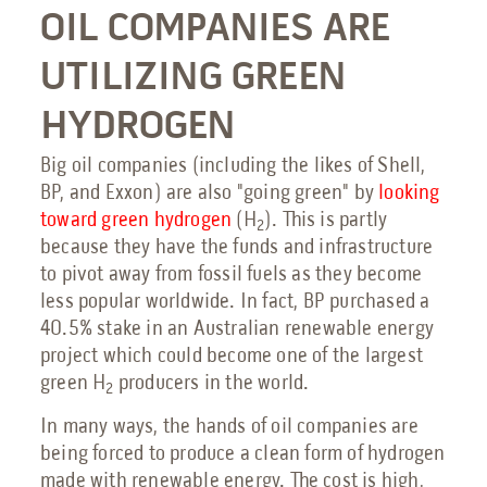
OIL COMPANIES ARE
UTILIZING GREEN
HYDROGEN
Big oil companies (including the likes of Shell,
BP, and Exxon) are also "going green" by
looking
toward green hydrogen
(H
). This is partly
2
because they have the funds and infrastructure
to pivot away from fossil fuels as they become
less popular worldwide. In fact, BP purchased a
40.5% stake in an Australian renewable energy
project which could become one of the largest
green H
producers in the world.
2
In many ways, the hands of oil companies are
being forced to produce a clean form of hydrogen
made with renewable energy. The cost is high,