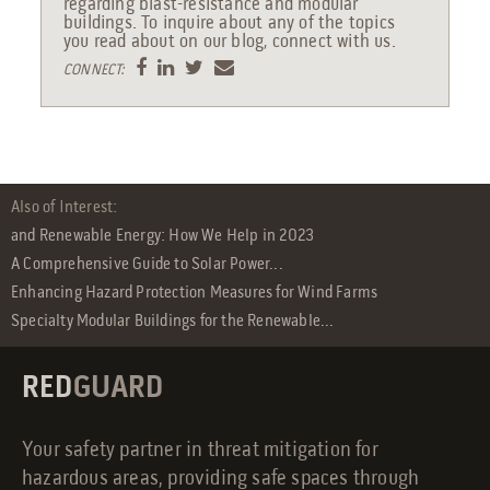
regarding blast-resistance and modular
buildings. To inquire about any of the topics
you read about on our blog, connect with us.
CONNECT:
Also of Interest:
and Renewable Energy: How We Help in 2023
A Comprehensive Guide to Solar Power...
Enhancing Hazard Protection Measures for Wind Farms
Specialty Modular Buildings for the Renewable...
RED
GUARD
Your safety partner in threat mitigation for
hazardous areas, providing safe spaces through