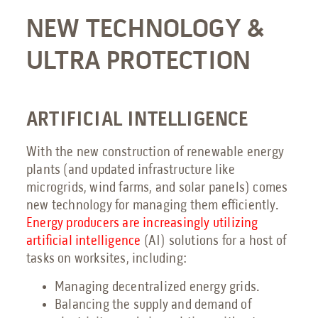
NEW TECHNOLOGY &
Send an Email
ULTRA PROTECTION
Book a Meeting
Request a Quote
Request Service
ARTIFICIAL INTELLIGENCE
Make a Payment
With the new construction of renewable energy
Submit Feedback
plants (and updated infrastructure like
microgrids, wind farms, and solar panels) comes
new technology for managing them efficiently.
Energy producers are increasingly utilizing
artificial intelligence
(AI) solutions for a host of
tasks on worksites, including:
Managing decentralized energy grids.
Balancing the supply and demand of