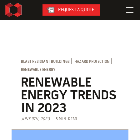
REQUEST A QUOTE
LeaseFleet
SafetySuite
RediSuite
|
|
BLAST RESISTANT BUILDINGS
HAZARD PROTECTION
VersaBilt
RENEWABLE ENERGY
CoverSix
RENEWABLE
SiteBox
ENERGY TRENDS
Armoda
IN 2023
JUNE 9TH, 2023
| 5 MIN. READ
On-Site Services