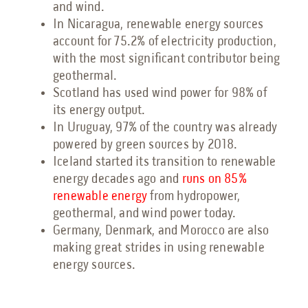
and wind.
In Nicaragua, renewable energy sources
account for 75.2% of electricity production,
with the most significant contributor being
geothermal.
Scotland has used wind power for 98% of
its energy output.
In Uruguay, 97% of the country was already
powered by green sources by 2018.
Iceland started its transition to renewable
energy decades ago and
runs on 85%
renewable energy
from hydropower,
geothermal, and wind power today.
Germany, Denmark, and Morocco are also
making great strides in using renewable
energy sources.