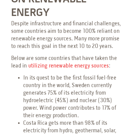
ENERGY
Despite infrastructure and financial challenges,
some countries aim to become 100% reliant on
renewable energy sources. Many more promise
to reach this goal in the next 10 to 20 years.
Below are some countries that have taken the
lead in
utilizing renewable energy sources
:
In its quest to be the first fossil fuel-free
country in the world, Sweden currently
generates 75% of its electricity from
hydroelectric (45%) and nuclear (30%)
power. Wind power contributes to 17% of
their energy production.
Costa Rica gets more than 98% of its
electricity from hydro, geothermal, solar,