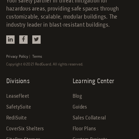
Your safety partner in threat mitigation for
hazardous areas, providing safe spaces through
customizable, scalable, modular buildings. The
industry leader in blast-resistant buildings.
Privacy Policy
|
Terms
Copyright ©2021 RedGuard. All rights reserved.
Divisions
Learning Center
LeaseFleet
Blog
SafetySuite
Guides
RediSuite
Sales Collateral
CoverSix Shelters
Floor Plans