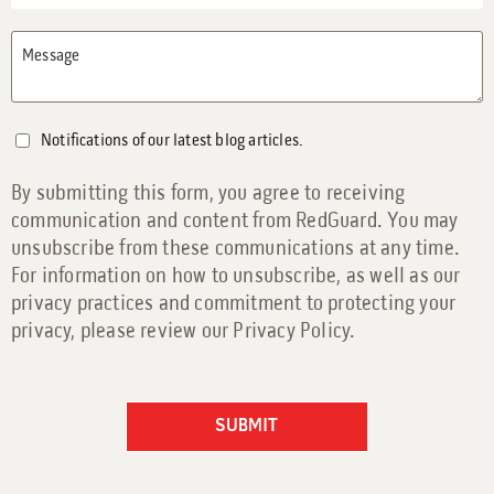
Message
Notifications of our latest blog articles.
By submitting this form, you agree to receiving
communication and content from RedGuard. You may
unsubscribe from these communications at any time.
For information on how to unsubscribe, as well as our
privacy practices and commitment to protecting your
privacy, please review our Privacy Policy.