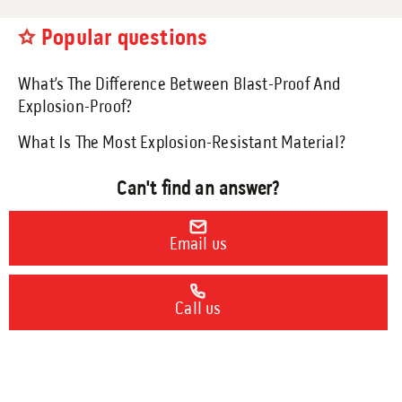
Engineering Services
Popular questions
Transportation
Request Service
What’s The Difference Between Blast-Proof And
Explosion-Proof?
What Is The Most Explosion-Resistant Material?
Petrochemical
Can't find an answer?
Renewable Energy
Email us
Blog
Call us
Guides
9 Myths About Blast-Resistant Buildings
Blast Resistant Buildings Guide