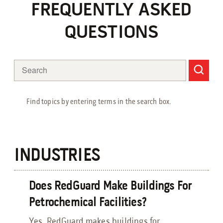
Petrochemical Facilities Guide
FREQUENTLY ASKED
Features, Add-Ons & Customizations Guide
Solar & Battery Energy Storage Guide
QUESTIONS
Hydrogen Energy Guide
Sustainable Aviation Fuel Guide
Wind Farms Guide
Renewable Diesel Facilities Guide
Sales Collateral
Find topics by entering terms in the search box.
Custom Projects
Floor Plans
FAQs
INDUSTRIES
Savings Calculator
Virtual Facility Tours
Does RedGuard Make Buildings For
Blast Tests
Petrochemical Facilities?
Yes, RedGuard makes buildings for