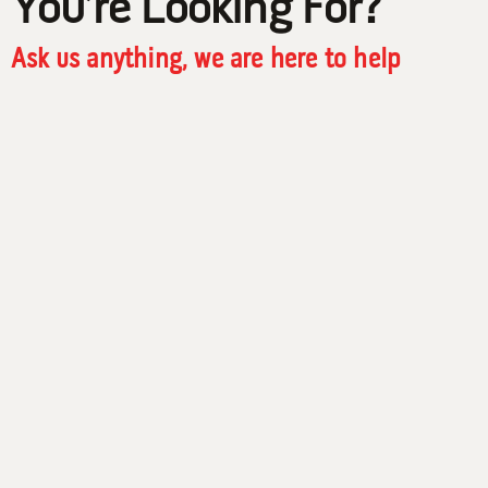
You’re Looking For?
Ask us anything, we are here to help