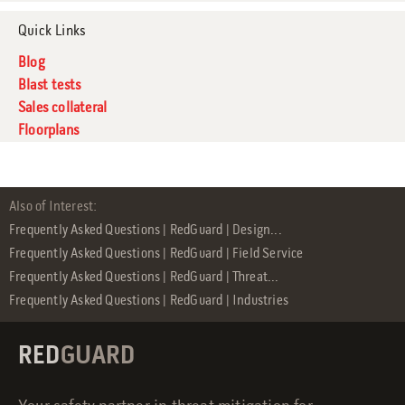
Quick Links
Blog
Blast tests
Sales collateral
Floorplans
Also of Interest:
Frequently Asked Questions | RedGuard | Design...
Frequently Asked Questions | RedGuard | Field Service
Frequently Asked Questions | RedGuard | Threat...
Frequently Asked Questions | RedGuard | Industries
RED
GUARD