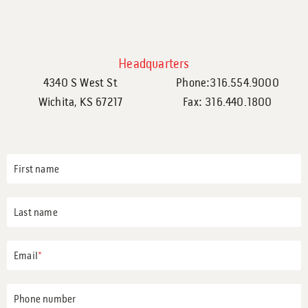
Headquarters
4340 S West St
Phone:316.554.9000
Wichita, KS 67217
Fax: 316.440.1800
First name
Last name
Email
*
Phone number