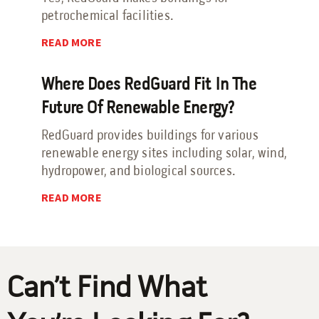
petrochemical facilities.
Send an Email
READ MORE
Book a Meeting
Where Does RedGuard Fit In The
Request a Quote
Future Of Renewable Energy?
Request Service
RedGuard provides buildings for various
Make a Payment
renewable energy sites including solar, wind,
Submit Feedback
hydropower, and biological sources.
READ MORE
Can’t Find What