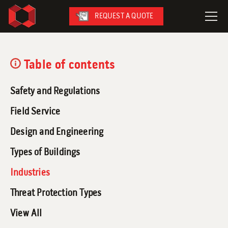
REQUEST A QUOTE
LeaseFleet
Table of contents
SafetySuite
Safety and Regulations
RediSuite
VersaBilt
Field Service
CoverSix
Design and Engineering
SiteBox
Types of Buildings
Armoda
Industries
Threat Protection Types
View All
On-Site Services