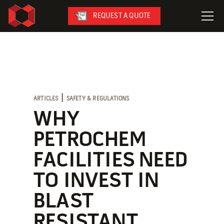
REQUEST A QUOTE
LeaseFleet
SafetySuite
RediSuite
|
ARTICLES
SAFETY & REGULATIONS
VersaBilt
WHY
CoverSix
PETROCHEM
SiteBox
FACILITIES NEED
Armoda
TO INVEST IN
BLAST
On-Site Services
RESISTANT