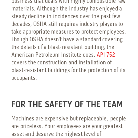
business that deals with highly combustible raw
materials. Although the industry has enjoyed a
steady decline in incidences over the past few
decades, OSHA still requires industry players to
take appropriate measures to protect employees.
Though OSHA doesn't have a standard covering
the details of a blast-resistant building, the
American Petroleum Institute does.
API 752
covers the construction and installation of
blast-resistant buildings for the protection of its
occupants.
FOR THE SAFETY OF THE TEAM
Machines are expensive but replaceable; people
are priceless. Your employees are your greatest
asset and deserve the highest level of