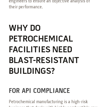
engineers to ensure an objective analysis of
their performance.
WHY DO
PETROCHEMICAL
FACILITIES NEED
BLAST-RESISTANT
BUILDINGS?
FOR API COMPLIANCE
Petrochemical manufacturing is a high-risk