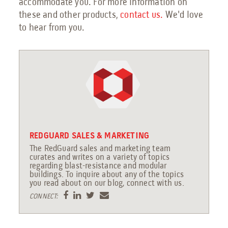
accommodate you. For more information on
these and other products,
contact us
.
We'd love
to hear from you.
REDGUARD SALES & MARKETING
The RedGuard sales and marketing team
curates and writes on a variety of topics
regarding blast-resistance and modular
buildings. To inquire about any of the topics
you read about on our blog, connect with us.
CONNECT: