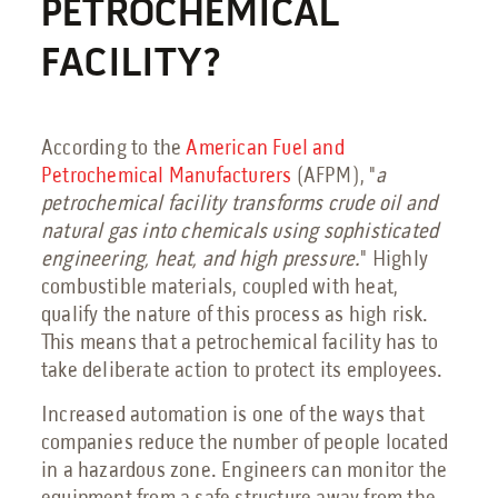
Petrochemical Facilities Guide
PETROCHEMICAL
Features, Add-Ons & Customizations Guide
FACILITY?
Solar & Battery Energy Storage Guide
Hydrogen Energy Guide
Sustainable Aviation Fuel Guide
Wind Farms Guide
According to the
American Fuel and
Petroche
mical
Manufacturers
(AFPM), "
a
Renewable Diesel Facilities Guide
petrochemical facility transforms crude oil and
Sales Collateral
natural gas into chemicals using sophisticated
Custom Projects
engineering, heat, and high pressure.
" Highly
Floor Plans
combustible materials, coupled with heat,
qualify the nature of this process as high risk.
FAQs
This means that a petrochemical facility has to
Savings Calculator
take deliberate action to protect its employees.
Virtual Facility Tours
Increased automation is one of the ways that
Blast Tests
companies reduce the number of people located
in a hazardous zone. Engineers can monitor the