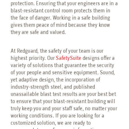
protection. Ensuring that your engineers are in a
blast-resistant control room protects them in
the face of danger. Working in a safe building
gives them peace of mind because they know
they are safe and valued.
At Redguard, the safety of your team is our
highest priority. Our
SafetySuite
designs offer a
variety of solutions that guarantee the security
of your people and sensitive equipment. Sound,
yet adaptive design, the incorporation of
industry-strength steel, and published
unassailable blast test results are your best bet
to ensure that your blast-resistant building will
truly keep you and your staff safe, no matter your
working conditions. If you are looking for a
customized solution, we are ready to