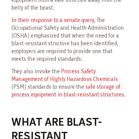
equipment from a safe structure away from the
belly of the beast.
Send an Email
In their response to a senate query,
The
Book a Meeting
Occupational Safety and Health Administration
(OSHA) emphasized that when the need for a
Request a Quote
blast-resistant structure has been identified,
Request Service
employers are required to provide one that
meets the required standards.
Make a Payment
Submit Feedback
They also invoke the
Process Safety
Management of Highly Hazardous Chemicals
(PSM) standards to ensure the
safe storage of
process equipment in blast-resistant structures
.
WHAT ARE BLAST-
RESISTANT