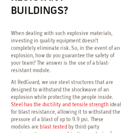
BUILDINGS?
When dealing with such explosive materials,
investing in quality equipment doesn't
completely eliminate risk. So, in the event of an
explosion, how do you guarantee the safety of
your team? The answer is the use of a blast-
resistant module.
At RedGuard, we use steel structures that are
designed to withstand the shockwave of an
explosion while protecting the people inside.
Steel has the ductility and tensile strength
ideal
for blast resistance, allowing it to withstand the
pressure of a blast of up to 9.9 psi. These
modules are
blast tested
by third-party