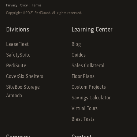
Privacy Policy
|
Terms
Copyright ©2021 RedGuard. All rights reserved.
Divisions
Learning Center
LeaseFleet
Blog
SafetySuite
Guides
RediSuite
Sales Collateral
CoverSix Shelters
Floor Plans
SiteBox Storage
Custom Projects
Armoda
Savings Calculator
Virtual Tours
Blast Tests