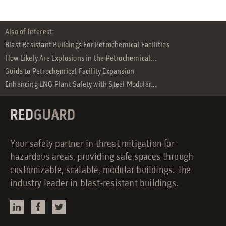
Also of Interest:
Blast Resistant Buildings For Petrochemical Facilities
How Likely Are Explosions in the Petrochemical...
Guide to Petrochemical Facility Expansion
Enhancing LNG Plant Safety with Steel Modular...
RED
GUARD
Your safety partner in threat mitigation for
hazardous areas, providing safe spaces through
customizable, scalable, modular buildings. The
industry leader in blast-resistant buildings.