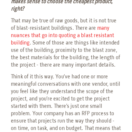
makes sense to choose the cheapest product,
right?
That may be true of raw goods, but it is not true
of blast-resistant buildings. There are
many
nuances that go into quoting a blast resistant
building
. Some of those are things like intended
use of the building, proximity to the blast zone,
the best materials for the building, the length of
the project - there are many important details.
Think of it this way. You’ve had one or more
meaningful conversations with one vendor, until
you feel like they understand the scope of the
project, and you’re excited to get the project
started with them. There’s just one small
problem. Your company has an RFP process to
ensure that projects run the way they should -
on time, on task, and on budget. That means that