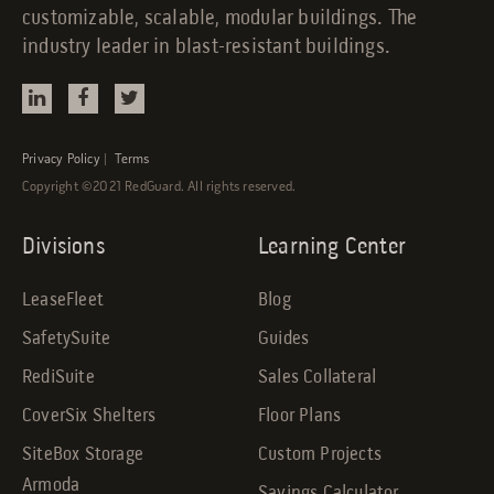
customizable, scalable, modular buildings. The
industry leader in blast-resistant buildings.
Privacy Policy
|
Terms
Copyright ©2021 RedGuard. All rights reserved.
Divisions
Learning Center
LeaseFleet
Blog
SafetySuite
Guides
RediSuite
Sales Collateral
CoverSix Shelters
Floor Plans
SiteBox Storage
Custom Projects
Armoda
Savings Calculator