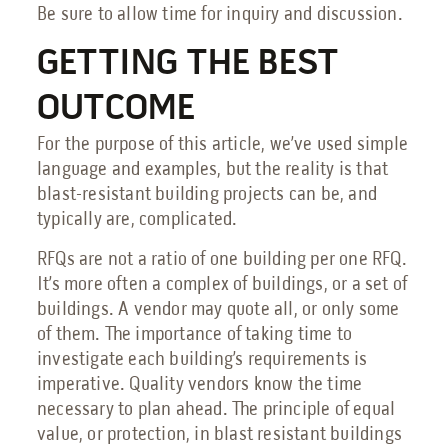
Be sure to allow time for inquiry and discussion.
GETTING THE BEST
OUTCOME
For the purpose of this article, we’ve used simple
language and examples, but the reality is that
blast-resistant building projects can be, and
typically are, complicated.
RFQs are not a ratio of one building per one RFQ.
It’s more often a complex of buildings, or a set of
buildings. A vendor may quote all, or only some
of them. The importance of taking time to
investigate each building’s requirements is
imperative. Quality vendors know the time
necessary to plan ahead. The principle of equal
value, or protection, in blast resistant buildings