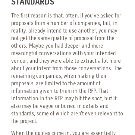
STANDARDS
The first reason is that, often, if you’ve asked for
proposals from a number of companies, but, in
reality, already intend to use another, you may
not get the same quality of proposal from the
others. Maybe you had deeper and more
meaningful conversations with your intended
vendor, and they were able to extract a lot more
about your intent from those conversations. The
remaining companies, when making their
proposals, are limited to the amount of
information given to them in the RFP. That
information in the RFP may hit the spot, but it
also may be vague or buried in details and
standards, some of which aren’t even relevant to
the project.
When the quotes come in, you are essentially