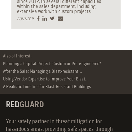
since 2012, in several different capacities
within the sales department, including
extensive work with custom projects.
CONNECT:
Also of Interest:
Planning a Capital Project: Custom or Pre-engineered?
After the Sale: Managing a Blast-resistant...
Using Vendor Expertise to Improve Your Blast...
A Realistic Timeline for Blast-Resistant Buildings
RED
GUARD
Your safety partner in threat mitigation for
hazardous areas, providing safe spaces through