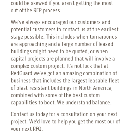
could be skewed if you aren’t getting the most
out of the RFP process.
We’ve always encouraged our customers and
potential customers to contact us at the earliest
stage possible. This includes when turnarounds
are approaching and a large number of leased
buildings might need to be quoted, or when
capital projects are planned that will involve a
complex custom project. It’s not luck that at
RedGuard we’ve got an amazing combination of
business that includes the largest leasable fleet
of blast-resistant buildings in North America,
combined with some of the best custom
capabilities to boot. We understand balance.
Contact us today for a consultation on your next
project. We’d love to help you get the most our of
your next RFQ.