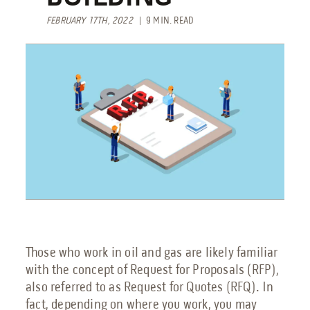
Engineering Services
FEBRUARY 17TH, 2022
| 9 MIN. READ
Transportation
Request Service
Petrochemical
Renewable Energy
Blog
Guides
Those who work in oil and gas are likely familiar
with the concept of Request for Proposals (RFP),
9 Myths About Blast-Resistant Buildings
also referred to as Request for Quotes (RFQ). In
Blast Resistant Buildings Guide
fact, depending on where you work, you may