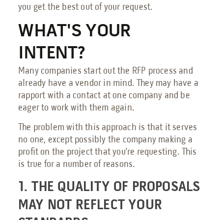
you get the best out of your request.
Send an Email
WHAT'S YOUR
Book a Meeting
INTENT?
Request a Quote
Many companies start out the RFP process and
Request Service
already have a vendor in mind. They may have a
Make a Payment
rapport with a contact at one company and be
eager to work with them again.
Submit Feedback
The problem with this approach is that it serves
no one, except possibly the company making a
profit on the project that you’re requesting. This
is true for a number of reasons.
1. THE QUALITY OF PROPOSALS
MAY NOT REFLECT YOUR