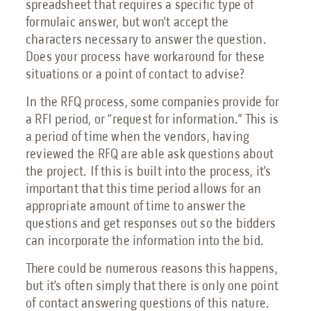
spreadsheet that requires a specific type of
formulaic answer, but won’t accept the
characters necessary to answer the question.
Does your process have workaround for these
situations or a point of contact to advise?
In the RFQ process, some companies provide for
a RFI period, or “request for information.” This is
a period of time when the vendors, having
reviewed the RFQ are able ask questions about
the project. If this is built into the process, it’s
important that this time period allows for an
appropriate amount of time to answer the
questions and get responses out so the bidders
can incorporate the information into the bid.
There could be numerous reasons this happens,
but it’s often simply that there is only one point
of contact answering questions of this nature.