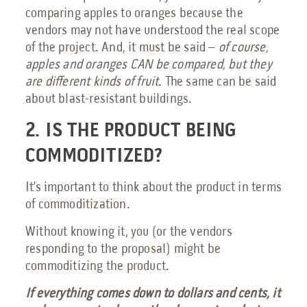
comparing apples to oranges because the
vendors may not have understood the real scope
of the project. And, it must be said –
of course,
apples and oranges CAN be compared, but they
are different kinds of fruit
. The same can be said
about blast-resistant buildings.
2. IS THE PRODUCT BEING
COMMODITIZED?
It’s important to think about the product in terms
of commoditization.
Without knowing it, you (or the vendors
responding to the proposal) might be
commoditizing the product.
If everything comes down to dollars and cents, it