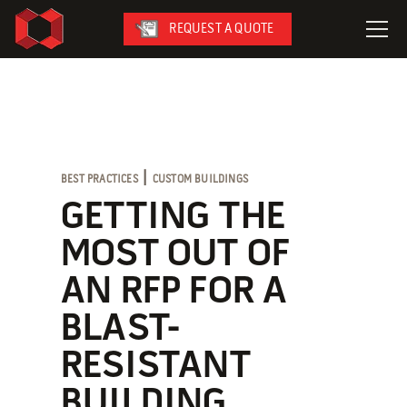
REQUEST A QUOTE
LeaseFleet
SafetySuite
RediSuite
|
BEST PRACTICES
CUSTOM BUILDINGS
VersaBilt
GETTING THE
CoverSix
MOST OUT OF
SiteBox
AN RFP FOR A
Armoda
BLAST-
RESISTANT
On-Site Services
BUILDING