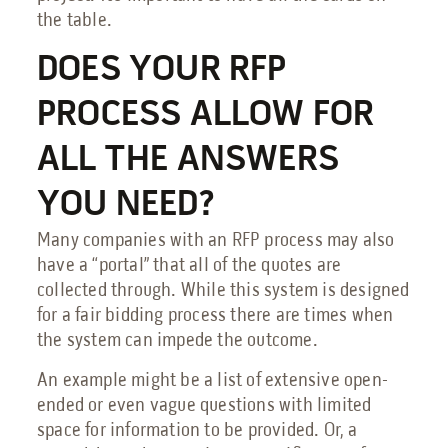
the table.
DOES YOUR RFP
PROCESS ALLOW FOR
ALL THE ANSWERS
YOU NEED?
Many companies with an RFP process may also
have a “portal” that all of the quotes are
collected through. While this system is designed
for a fair bidding process there are times when
the system can impede the outcome.
An example might be a list of extensive open-
ended or even vague questions with limited
space for information to be provided. Or, a