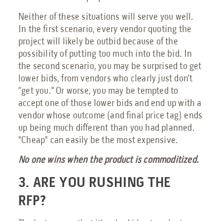
Neither of these situations will serve you well.
In the first scenario, every vendor quoting the
project will likely be outbid because of the
possibility of putting too much into the bid. In
the second scenario, you may be surprised to get
lower bids, from vendors who clearly just don’t
“get you.” Or worse, you may be tempted to
accept one of those lower bids and end up with a
vendor whose outcome (and final price tag) ends
up being much different than you had planned.
"Cheap" can easily be the most expensive.
No one wins when the product is commoditized.
3. ARE YOU RUSHING THE
RFP?