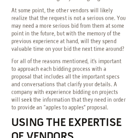
At some point, the other vendors will likely
realize that the request is not a serious one. You
may need a more serious bid from them at some
point in the future, but with the memory of the
previous experience at hand, will they spend
valuable time on your bid the next time around?
For all of the reasons mentioned, it’s important
to approach each bidding process with a
proposal that includes all the important specs
and conversations that clarify your details. A
company with experience bidding on projects
will seek the information that they need in order
to provide an “apples to apples” proposal.
USING THE EXPERTISE
OF VENDORS