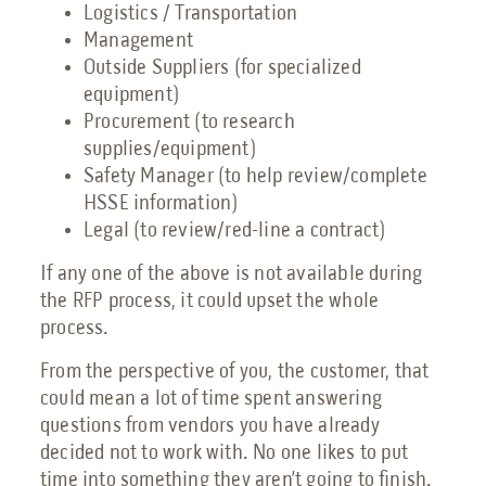
Logistics / Transportation
Management
Outside Suppliers (for specialized
equipment)
Procurement (to research
supplies/equipment)
Safety Manager (to help review/complete
HSSE information)
Legal (to review/red-line a contract)
If any one of the above is not available during
the RFP process, it could upset the whole
process.
From the perspective of you, the customer, that
could mean a lot of time spent answering
questions from vendors you have already
decided not to work with. No one likes to put
time into something they aren’t going to finish.