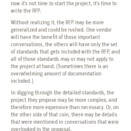
now it’s not time to start the project, it’s time to
write the RFP.
Without realizing it, the RFP may be more
generalized and could be rushed. One vendor
will have the benefit of those important
conversations, the others will have only the set
of standards that gets included with the RFP, and
all of those standards may or may not apply to
the project at hand. (Sometimes there is an
overwhelming amount of documentation
included.)
In digging through the detailed standards, the
project they propose may be more complex, and
therefore more expensive than necessary. Or, on
the other side of that coin, there may be details
that were mentioned in conversations that were
overlooked in the proposal.