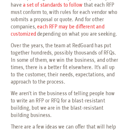
Petrochemical Facilities Guide
have
a set of standards to follow
that each RFP
Features, Add-Ons & Customizations Guide
must conform to, with rules for each vendor who
Solar & Battery Energy Storage Guide
submits a proposal or quote. And for other
Hydrogen Energy Guide
companies,
each RFP may be different and
Sustainable Aviation Fuel Guide
customized
depending on what you are seeking.
Wind Farms Guide
Over the years, the team at RedGuard has put
Renewable Diesel Facilities Guide
together hundreds, possibly thousands of RFQs.
Sales Collateral
In some of them, we win the business, and other
Custom Projects
times, there is a better fit elsewhere. It’s all up
to the customer, their needs, expectations, and
Floor Plans
approach to the process.
FAQs
We aren’t in the business of telling people how
Savings Calculator
to write an RFP or RFQ for a blast-resistant
Virtual Facility Tours
building, but we are in the blast-resistant
building business.
Blast Tests
There are a few ideas we can offer that will help