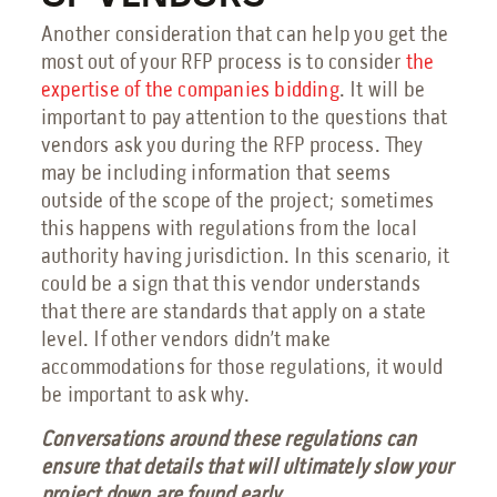
Another consideration that can help you get the
most out of your RFP process is to consider
the
expertise of the companies bidding
. It will be
important to pay attention to the questions that
vendors ask you during the RFP process. They
may be including information that seems
outside of the scope of the project; sometimes
this happens with regulations from the local
authority having jurisdiction. In this scenario, it
could be a sign that this vendor understands
that there are standards that apply on a state
level. If other vendors didn’t make
accommodations for those regulations, it would
be important to ask why.
Conversations around these regulations can
ensure that details that will ultimately slow your
project down are found early.