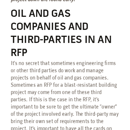
OIL AND GAS
COMPANIES AND
THIRD-PARTIES IN AN
RFP
It’s no secret that sometimes engineering firms
or other third parties do work and manage
projects on behalf of oil and gas companies.
Sometimes an RFP for a blast-resistant building
project may come from one of these third
parties. If this is the case in the RFP, it’s
important to be sure to get the ultimate “owner”
of the project involved early. The third-party may
bring their own set of requirements to the
project. It’s important to have all the cards on