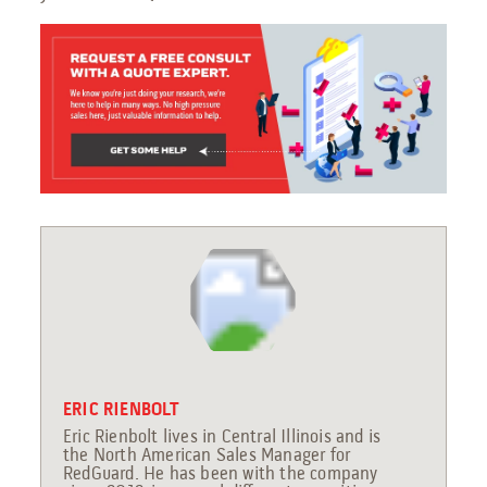
ERIC RIENBOLT
Eric Rienbolt lives in Central Illinois and is
the North American Sales Manager for
RedGuard. He has been with the company