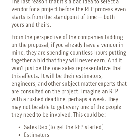
The last reason that it's a bad idea to select a
vendor for a project before the RFP process even
starts is from the standpoint of time — both
yours and theirs.
From the perspective of the companies bidding
on the proposal, if you already have a vendor in
mind, they are spending countless hours putting
together a bid that they will never earn. And it
won’t just be the one sales representative that
this affects. It will be their estimators,
engineers, and other subject matter experts that
are consulted on the project. Imagine an RFP
with a rushed deadline, perhaps a week. They
may not be able to get every one of the people
they need to be involved. This could be:
Sales Rep (to get the RFP started)
Estimators