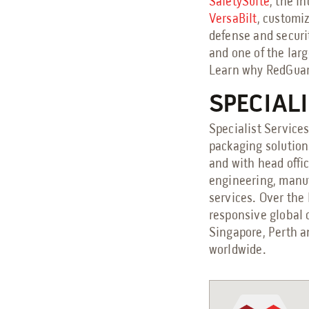
SafetySuite
, the i
VersaBilt
, customi
defense and securi
and one of the larg
Learn why RedGuard
SPECIAL
Specialist Services
packaging solution
and with head offi
engineering, manuf
services. Over the 
responsive global 
Singapore, Perth a
worldwide.