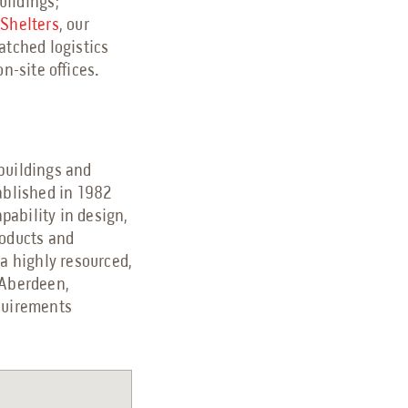
buildings;
 Shelters
, our
matched logistics
n-site offices.
 buildings and
ablished in 1982
pability in design,
roducts and
 a highly resourced,
 Aberdeen,
equirements