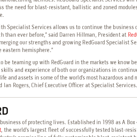
 manufacturing facilities. RedGuard Specialist Services will 
s the need for blast-resistant, ballistic and zoned module
e.
th Specialist Services allows us to continue the business o
ch than ever before,” said Darren Hillman, President at
Red
 merging our strengths and growing RedGuard Specialist Ser
he eastern hemisphere.”
to be teaming up with RedGuard in the markets we know bes
skills and experience of both our organizations in continue
 life and assets in some of the world’s most hazardous and
 Ian Rogers, Chief Executive Officer at Specialist Services
RD
business of protecting lives. Established in 1998 as A Box
t
, the world’s largest fleet of successfully tested blast-resi