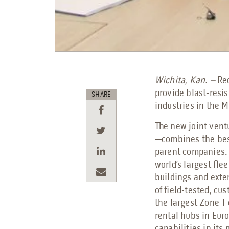
Wichita, Kan. –
Re
provide blast-resi
SHARE
industries in the 
The new joint ven
—combines the best
parent companies.
world’s largest fle
buildings and exte
of field-tested, cu
the largest Zone 1
rental hubs in Eur