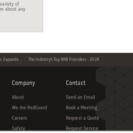
variety of
ire about any
e, Expands...
The Industry’s Top BRB Providers - 2024
Company
Contact
About
Send an Email
We Are RedGuard
Book a Meeting
Careers
Request a Quote
Safety
Request Service