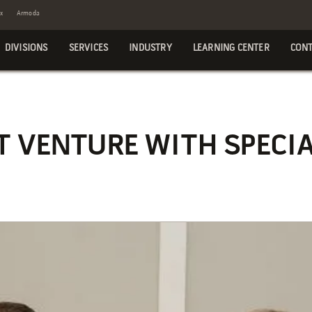
x
Armoda
DIVISIONS
SERVICES
INDUSTRY
LEARNING CENTER
CONT
 VENTURE WITH SPECIA