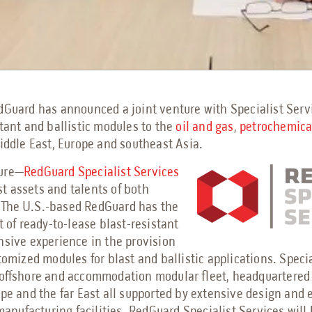
dGuard has announced a joint venture with Specialist Serv
stant and ballistic modules to the
oil and gas
,
petrochemic
Middle East, Europe and southeast Asia.
ture—
RedGuard Specialist Services
 assets and talents of both
 The U.S.-based RedGuard has the
et of ready-to-lease blast-resistant
nsive experience in the provision
stomized modules for blast and ballistic applications. Speci
 offshore and accommodation modular fleet, headquartered
ope and the far East all supported by extensive design and