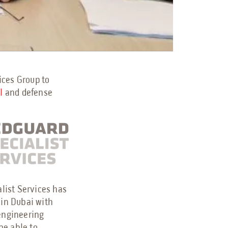
ices Group to
al
and defense
alist Services has
 in Dubai with
 engineering