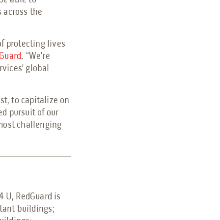
be able to
s across the
f protecting lives
Guard
. “We’re
vices’ global
t, to capitalize on
d pursuit of our
 most challenging
.
 4 U, RedGuard is
stant buildings;