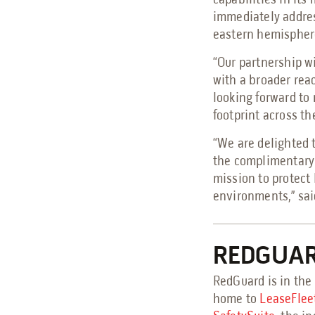
capabilities in its
immediately addres
eastern hemispher
“Our partnership wi
with a broader rea
looking forward to
footprint across t
“We are delighted 
the complimentary 
mission to protect
environments,” said
REDGUA
RedGuard is in the 
home to
LeaseFlee