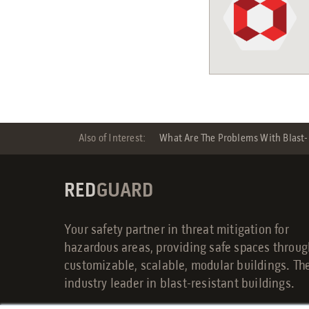
Also of Interest:
What Are The Problems With Blast-r
RED
GUARD
Your safety partner in threat mitigation for
hazardous areas, providing safe spaces throu
customizable, scalable, modular buildings. Th
industry leader in blast-resistant buildings.