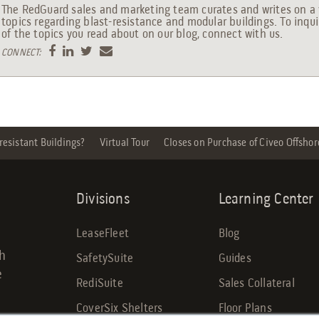
The RedGuard sales and marketing team curates and writes on a 
topics regarding blast-resistance and modular buildings. To inqu
of the topics you read about on our blog, connect with us.
CONNECT:
esistant Buildings?
Virtual Tour
Closes on Purchase of Civeo Offshor
Divisions
Learning Center
LeaseFleet
Blog
gh
SafetySuite
Guides
e
RediSuite
Sales Collateral
CoverSix Shelters
Floor Plans