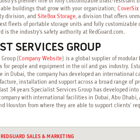
ndustry’s premier line of fully customizable blast-resistant 
zable buildings that grow with your organization;
CoverSix
ty division, and
SiteBox Storage
, a division that offers un
est fleets of portable storage units and fully customizable o
 is the industry’s safety authority at RedGuard.com.
IST SERVICES GROUP
 Group (
Company Website
) is a global supplier of modular
s for people and equipment in the oil and gas industry. Est
ce in Dubai, the company has developed an international ca
acture, installation and support across a broad range of p
last 34 years Specialist Services Group has developed into
company with international facilities in Dubai, Abu Dhabi,
nd Houston from where they are able to support clients’ r
REDGUARD SALES & MARKETING