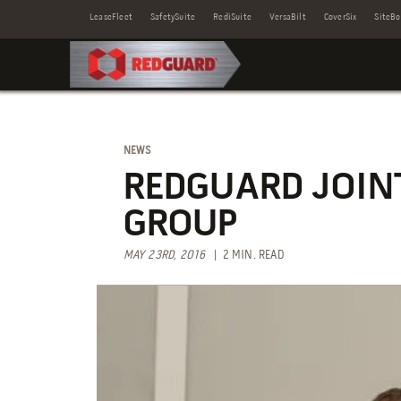
LeaseFleet
SafetySuite
RediSuite
VersaBilt
CoverSix
SiteBo
NEWS
REDGUARD JOINT
GROUP
MAY 23RD, 2016
| 2 MIN. READ