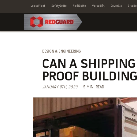
LeaseFleet
SafetySuite
RediSuite
VersaBilt
CoverSix
SiteBo
DESIGN & ENGINEERING
CAN A SHIPPING
PROOF BUILDING
JANUARY 9TH, 2023
| 5 MIN. READ