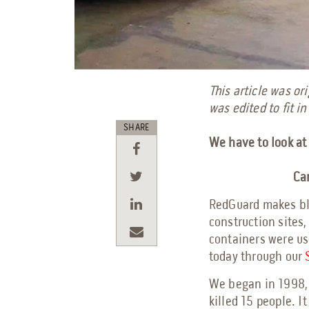
This article was o
was edited to fit in
SHARE
We have to look at 
Can
RedGuard makes bla
construction sites,
containers were use
today through our
We began in 1998, 
killed 15 people. 