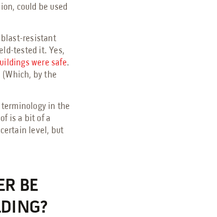
sion, could be used
 blast-resistant
ld-tested it. Yes,
uildings were safe
.
 (Which, by the
e terminology in the
f is a bit of a
certain level, but
ER BE
LDING?