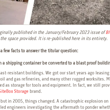
riginally published in the January/February 2023 issue of
BI
 the space provided. It is re-published here in its entirety.
a few facts to answer the titular question:
 a shipping container be converted to a blast proof build
st-resistant buildings. We got our start years ago leasing
 oil and gas refineries, and many other rugged worksites. M
d as storage for tools and equipment. In fact, we still prov
SiteBox Storage
brand.
but in 2005, things changed. A catastrophic explosion on a
It led engineers investigating the aftermath to ponder whet