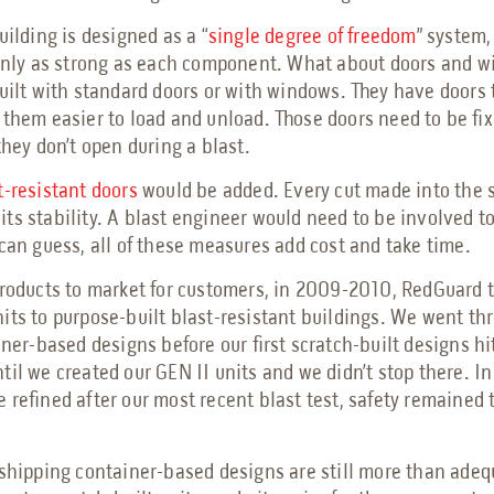
uilding is designed as a “
single degree of freedom
” system
 only as strong as each component. What about doors and 
built with standard doors or with windows. They have doors
 them easier to load and unload. Those doors need to be fix
they don’t open during a blast.
t-resistant doors
would be added. Every cut made into the 
ts stability. A blast engineer would need to be involved t
 can guess, all of these measures add cost and take time.
products to market for customers, in 2009-2010, RedGuard 
its to purpose-built blast-resistant buildings. We went th
iner-based designs before our first scratch-built designs hi
til we created our GEN II units and we didn’t stop there. In
 refined after our most recent blast test, safety remained 
 shipping container-based designs are still more than adequ