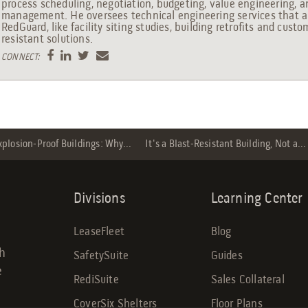
process scheduling, negotiation, budgeting, value engineering, 
management. He oversees technical engineering services that ar
RedGuard, like facility siting studies, building retrofits and custo
resistant solutions.
CONNECT:
xplosion-Proof Buildings: Why...
It's a Blast-Resistant Building, Not a...
Divisions
Learning Center
LeaseFleet
Blog
gh
SafetySuite
Guides
e
RediSuite
Sales Collateral
CoverSix Shelters
Floor Plans