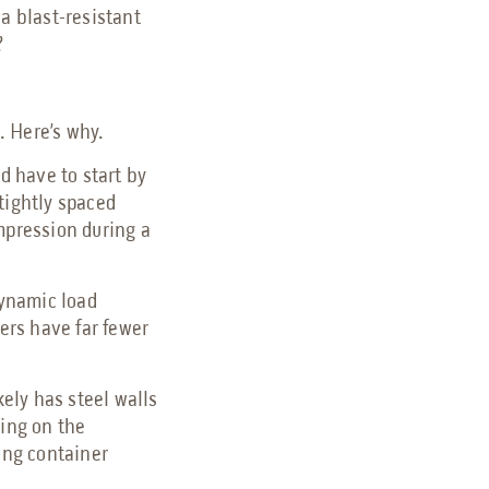
a blast-resistant
?
h. Here’s why.
d have to start by
tightly spaced
ompression during a
dynamic load
ners have far fewer
kely has steel walls
ding on the
ping container