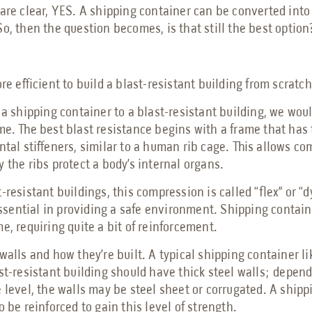
are clear, YES. A shipping container can be converted into 
o, then the question becomes, is that still the best option
ore efficient to build a blast-resistant building from scratc
 a shipping container to a blast-resistant building, we woul
me. The best blast resistance begins with a frame that has 
ntal stiffeners, similar to a human rib cage. This allows c
 the ribs protect a body’s internal organs.
-resistant buildings, this compression is called “flex” or “
 essential in providing a safe environment. Shipping contai
e, requiring quite a bit of reinforcement.
walls and how they’re built. A typical shipping container li
st-resistant building should have thick steel walls; depen
 level, the walls may be steel sheet or corrugated. A ship
o be reinforced to gain this level of strength.