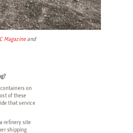
C Magazine
and
ing?
 containers on
ost of these
ide that service
 refinery site
her shipping