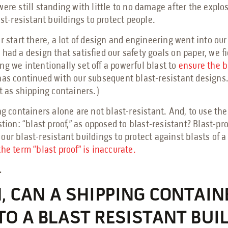
ere still standing with little to no damage after the explo
ast-resistant buildings to protect people.
r start there, a lot of design and engineering went into our
had a design that satisfied our safety goals on paper, we fie
ng we intentionally set off a powerful blast to
ensure the b
has continued with our subsequent blast-resistant designs.
t as shipping containers.)
ng containers alone are not blast-resistant. And, to use th
tion: “blast proof,” as opposed to blast-resistant? Blast-proo
ur blast-resistant buildings to protect against blasts of a 
the term “blast proof” is inaccurate.
.
N, CAN A SHIPPING CONTAIN
TO A BLAST RESISTANT BUI