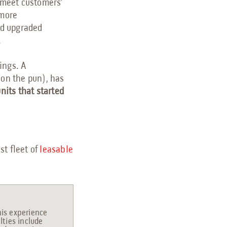
o meet customers’
 more
nd upgraded
.
ings. A
don the pun), has
nits that started
st fleet of
leasable
his experience
lties include