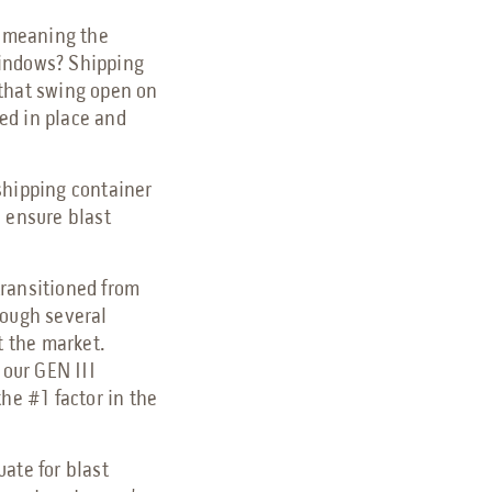
, meaning the
windows? Shipping
 that swing open on
ed in place and
shipping container
o ensure blast
transitioned from
rough several
t the market.
 our GEN III
the #1 factor in the
ate for blast