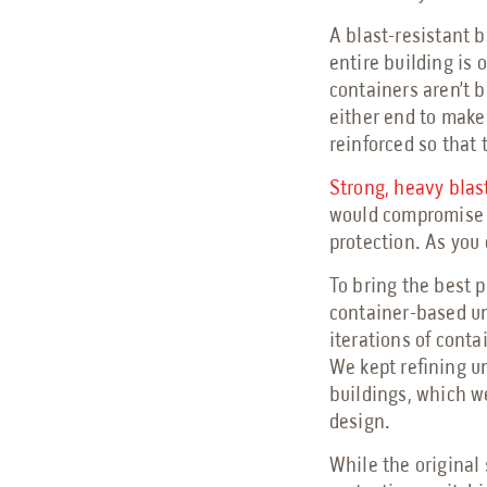
A blast-resistant b
entire building is
containers aren’t 
either end to make
reinforced so that 
Strong, heavy blas
would compromise i
protection. As you
To bring the best 
container-based un
iterations of conta
We kept refining un
buildings, which we
design.
While the original