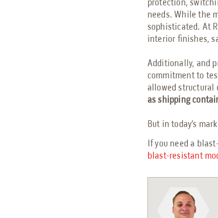
protection, switchi
needs. While the 
sophisticated. At 
interior finishes, 
Additionally, and 
commitment to test
allowed structural 
as shipping contai
But in today’s marke
If you need a blast
blast-resistant mo