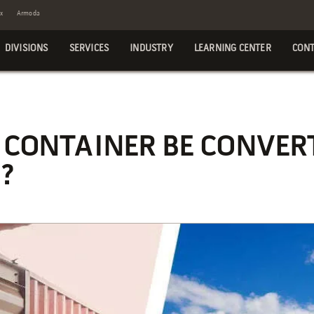
x
Armoda
DIVISIONS
SERVICES
INDUSTRY
LEARNING CENTER
CONT
 CONTAINER BE CONVER
?