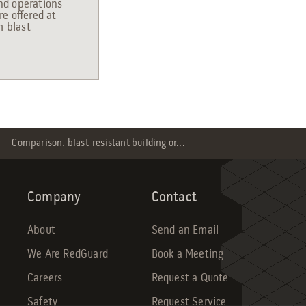
and operations
e offered at
m blast-
Comparison: blast-resistant building or...
Company
Contact
About
Send an Email
We Are RedGuard
Book a Meeting
Careers
Request a Quote
Safety
Request Service