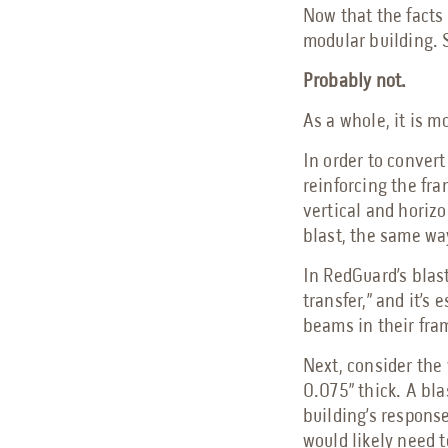
Now that the facts 
modular building. S
Probably not.
As a whole, it is m
In order to convert
reinforcing the fra
vertical and horizo
blast, the same way
In RedGuard’s blast
transfer,” and it’s
beams in their fram
Next, consider the 
0.075” thick. A bla
building’s response
would likely need t