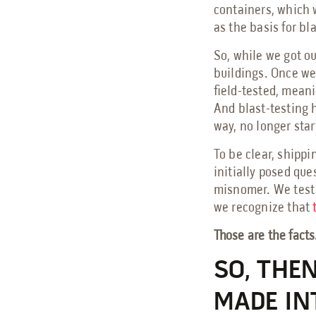
containers, which w
as the basis for bl
So, while we got ou
buildings. Once we 
field-tested, meani
And blast-testing 
way, no longer star
To be clear, shippi
initially posed ques
misnomer. We test o
we recognize that
Those are the facts
SO, THE
MADE IN