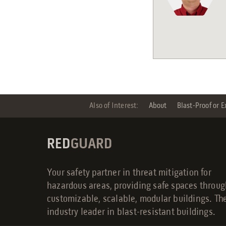
Also of Interest:
About
Blast-Proof or E
RED
GUARD
Your safety partner in threat mitigation for
hazardous areas, providing safe spaces throu
customizable, scalable, modular buildings. Th
industry leader in blast-resistant buildings.