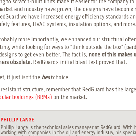
ng to scratch-built units made it easier for the company t
market and industry have grown, the designs have become
RedGuard we have increased energy efficiency standards a
safety features, HVAC systems, insulation options, and more
probably more importantly, we enhanced our structural offer
ing, while looking for ways to “think outside the box” (par
designs to get even better. The fact is,
none of this makes u
ners obsolete.
RedGuard’s initial blast test proved that.
t, it just isn’t the
best
choice.
-resistant structure, remember that RedGuard has the large
dular buildings (BRMs)
on the market.
PHILLIP LANGE
Phillip Lange is the technical sales manager at RedGuard. With 
working with companies in the oil and energy industry, his specia