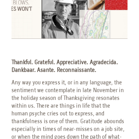
Engineering Services
Transportation
Request Service
Petrochemical
Thankful. Grateful. Appreciative. Agradecida.
Renewable Energy
Dankbaar. Asante. Reconnaissante.
Any way you express it, or in any language, the
sentiment we contemplate in late November in
the holiday season of Thanksgiving resonates
Blog
within us. There are things in life that the
Guides
human psyche cries out to express, and
thankfulness is one of them. Gratitude abounds
9 Myths About Blast-Resistant Buildings
especially in times of near-misses on a job site,
Blast Resistant Buildings Guide
or when the mind goes down the path of what-