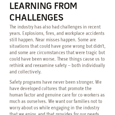
LEARNING FROM
Send an Email
CHALLENGES
Book a Meeting
The industry has also had challenges in recent
Request a Quote
years. Explosions, fires, and workplace accidents
still happen. Near misses happen. Some are
Request Service
situations that could have gone wrong but didn’t,
Make a Payment
and some are circumstances that were tragic but
Submit Feedback
could have been worse. These things cause us to
rethink and reexamine safety – both individually
and collectively.
Safety programs have never been stronger. We
have developed cultures that promote the
human factor and genuine care for co-workers as
much as ourselves. We want our families not to
worry about us while engaging in the industry
that we enjoy, and that provides for our needs.