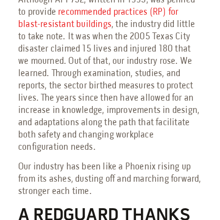
Although API 752, written in 1995, was penned
to provide
recommended practices (RP) for
blast-resistant buildings
, the industry did little
to take note. It was when the 2005 Texas City
disaster claimed 15 lives and injured 180 that
we mourned. Out of that, our industry rose. We
learned. Through examination, studies, and
reports, the sector birthed measures to protect
lives. The years since then have allowed for an
increase in knowledge, improvements in design,
and adaptations along the path that facilitate
both safety and changing workplace
configuration needs.
Our industry has been like a Phoenix rising up
from its ashes, dusting off and marching forward,
stronger each time.
A REDGUARD THANKS