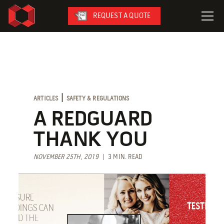
REQUEST A QUOTE
LeaseFleet
SafetySuite
RediSuite
|
ARTICLES
SAFETY & REGULATIONS
VersaBilt
A REDGUARD
CoverSix
THANK YOU
SiteBox
NOVEMBER 25TH, 2019
| 3 MIN. READ
Armoda
On-Site Services