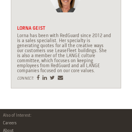
LORNA GEIST
Lorna has been with RedGuard since 2012 and
is a sales specialist. Her specialty is
generating quotes for all the creative ways
our customers use LeaseFleet buildings. She
is also a member of the LANGE culture
committee, which focuses on keeping
employees from RedGuard and all LANGE
companies focused on our core values.
CONNECT:
Also of Interest:
Careers
About