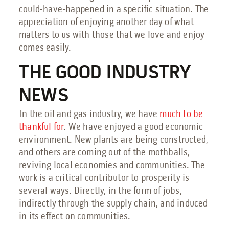
Petrochemical Facilities Guide
could-have-happened in a specific situation. The
Features, Add-Ons & Customizations Guide
appreciation of enjoying another day of what
Solar & Battery Energy Storage Guide
matters to us with those that we love and enjoy
Hydrogen Energy Guide
comes easily.
Sustainable Aviation Fuel Guide
Wind Farms Guide
THE GOOD INDUSTRY
Renewable Diesel Facilities Guide
NEWS
Sales Collateral
Custom Projects
In the oil and gas industry, we have
much to be
thankful for
. We have enjoyed a good economic
Floor Plans
environment. New plants are being constructed,
FAQs
and others are coming out of the mothballs,
reviving local economies and communities. The
Savings Calculator
work is a critical contributor to prosperity is
Virtual Facility Tours
several ways. Directly, in the form of jobs,
Blast Tests
indirectly through the supply chain, and induced
in its effect on communities.