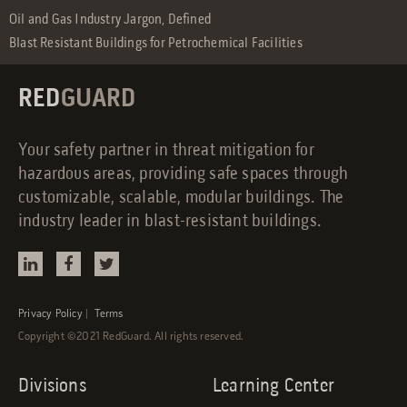
Oil and Gas Industry Jargon, Defined
Blast Resistant Buildings for Petrochemical Facilities
RED
GUARD
Your safety partner in threat mitigation for
hazardous areas, providing safe spaces through
customizable, scalable, modular buildings. The
industry leader in blast-resistant buildings.
Privacy Policy
|
Terms
Copyright ©2021 RedGuard. All rights reserved.
Divisions
Learning Center