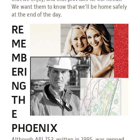
We want them to know that we’ll be home safely
at the end of the day.
RE
ME
MB
ERI
NG
TH
E
PHOENIX