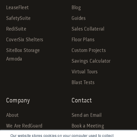
LeaseFleet
Blog
SafetySuite
Guides
RediSuite
Sales Collateral
CoverSix Shelters
Floor Plans
SiteBox Storage
Custom Projects
Armoda
Savings Calculator
Virtual Tours
Blast Tests
Company
Contact
About
Send an Email
We Are RedGuard
Book a Meeting
Our website stores cookies on your computer used to collect
Careers
Request a Quote