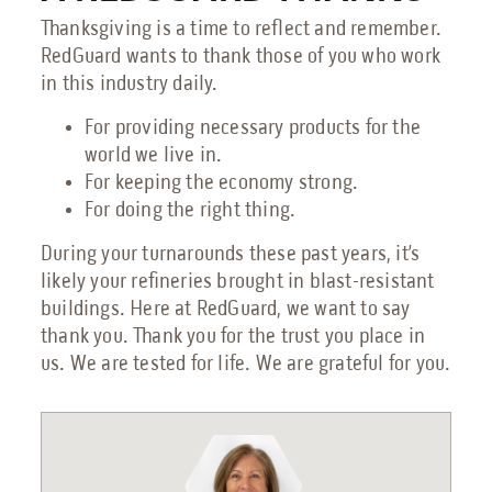
Thanksgiving is a time to reflect and remember.
RedGuard wants to thank those of you who work
in this industry daily.
For providing necessary products for the
world we live in.
For keeping the economy strong.
For doing the right thing.
During your turnarounds these past years, it’s
likely your refineries brought in blast-resistant
buildings. Here at RedGuard, we want to say
thank you. Thank you for the trust you place in
us. We are tested for life. We are grateful for you.