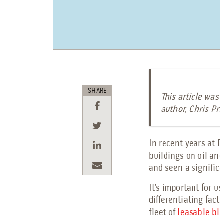
SHARE
This article was
author, Chris Pr
In recent years at
buildings on oil a
and seen a signific
It’s important for 
differentiating fact
fleet of
leasable bl