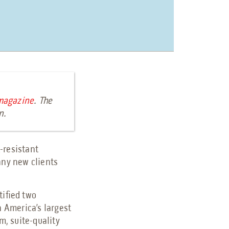
magazine
. The
on.
-resistant
any new clients
tified two
th America’s largest
m, suite-quality