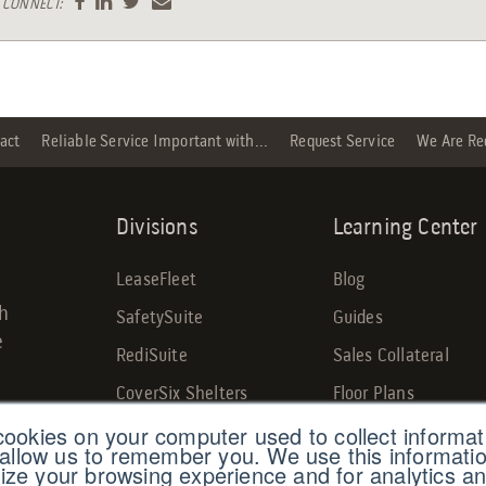
CONNECT:
act
Reliable Service Important with...
Request Service
We Are Re
Divisions
Learning Center
LeaseFleet
Blog
gh
SafetySuite
Guides
e
RediSuite
Sales Collateral
CoverSix Shelters
Floor Plans
cookies on your computer used to collect informa
SiteBox Storage
Custom Projects
 allow us to remember you. We use this informatio
Armoda
ze your browsing experience and for analytics an
Savings Calculator