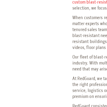
custom blast-resis
selection, we focu
When customers rea
matter experts who
tenured sales team 
blast-resistant ne
resistant buildings
videos, floor plans
Our fleet of blast-
industry. With mul
need that may aris
At RedGuard, we ta
the right professi
service, logistics 
premium on ensurin
RedGuard consisten