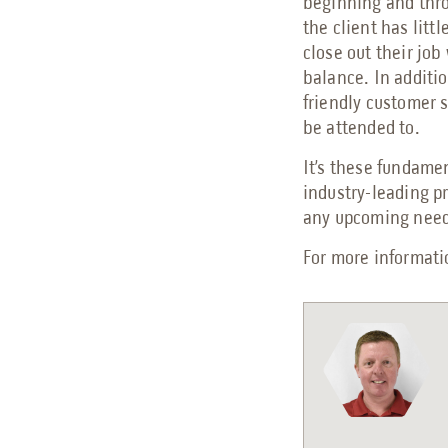
beginning and thro
the client has litt
close out their jo
balance. In additi
friendly customer 
be attended to.
It’s these fundame
industry-leading p
any upcoming needs
For more informat