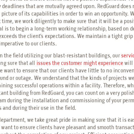
ry deadlines that are mutually agreed upon. RedGuard does 
l picture of its capabilities in order to win an opportunity
st time, we work diligently to make sure that it will be a pos
l is to begin a long-term working relationship, based on d
exceeds the client’s expectations. We maintain a tight grip 
imperative to our clients.
n the field utilizing our blast-resistant buildings, our
servi
ng sure that all
issues the customer might experience
will
We want to ensure that our clients have little to no inconve
ound or outage. We understand that the kinds of projects we
ining successful operations within a facility. Therefore, wh
tant building from RedGuard, you can count on a very poli
eam during the installation and commissioning of your per
s and during their use in the field.
epartment, we take great pride in making sure that it is ea
want to ensure clients have pleasant and smooth transact