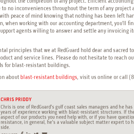
ughout the completion of any project. Efficient accounting
le to no inconveniences throughout the term of any project 
b with peace of mind knowing that nothing has been left ha
on, when working with our accounting department, you’ll fi
support agents willing to answer and settle any invoicing i
ntal principles that we at RedGuard hold dear and sacred t
roduct and service lines. Please do not hesitate to reach o
 for blast-resistant buildings.
ion about
blast-resistant buildings
, visit us online or call 
CHRIS PRIDDY
Chris is one of RedGuard's gulf coast sales managers and he has 
years of experience working with blast-resistant structures. If th
aspect of our products you need help with, or if you have questi
resistance, in general, he's a valuable subject matter expert to 
side.