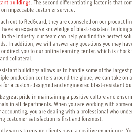
tant buildings
. The second differentiating factor is that co
s on impeccable customer service.
ch out to RedGuard, they are counseled on our product lin
 have an expansive knowledge of blast-resistant building
in the industry, our team can help you find the perfect solu
eds. In addition, we will answer any questions you may hav
 or direct you to our online learning center, which is chock f
 and collateral.
resistant buildings allows us to handle some of the largest 
tiple production centers around the globe, we can take on a
e for a custom-designed and engineered blast-resistant bu
ke great pride in maintaining a positive culture and ensur
onals in all departments. When you are working with someon
or accounting, you are dealing with a professional who und
g customer satisfaction is first and foremost.
tly works to ensure clients have a positive experience. Yo