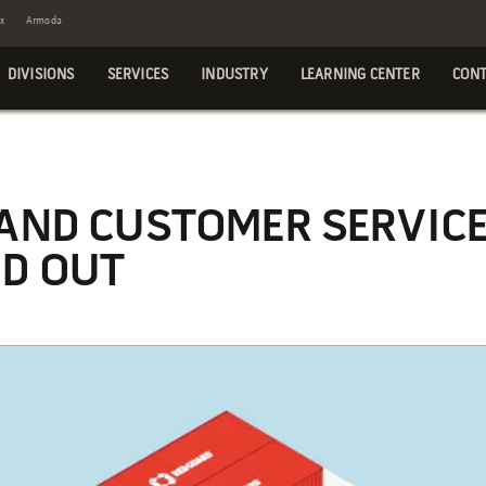
x
Armoda
DIVISIONS
SERVICES
INDUSTRY
LEARNING CENTER
CONT
 AND CUSTOMER SERVIC
D OUT