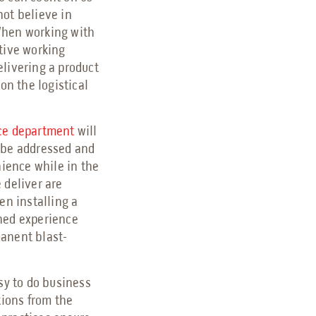
not believe in
. When working with
itive working
elivering a product
on the logistical
ce department
will
 be addressed and
nience while in the
 deliver are
en installing a
shed experience
manent blast-
sy to do business
ions from the