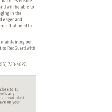
 practices ensure
and will be able to
nging in the
nd eager and
tems that need to
o maintaining our
ut to RedGuard with
(855) 733-4827.
close to 15
ere's any
ons about blast
have on your