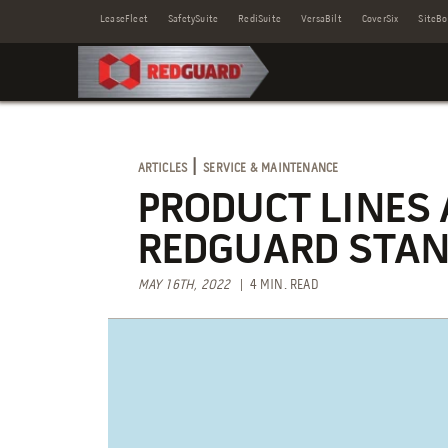
LeaseFleet
SafetySuite
RediSuite
VersaBilt
CoverSix
SiteBo
|
ARTICLES
SERVICE & MAINTENANCE
PRODUCT LINES
REDGUARD STAN
MAY 16TH, 2022
| 4 MIN. READ