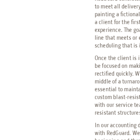
to meet all delive
painting a fictiona
a client for the fir
experience. The goa
line that meets or 
scheduling that is 
Once the client is i
be focused on maki
rectified quickly. 
middle of a turnar
essential to mainta
custom blast-resis
with our service t
resistant structure
In our accounting d
with RedGuard. We 