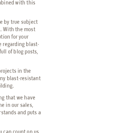
mbined with this
e by true subject
s. With the most
tion for your
e regarding blast-
ull of blog posts,
projects in the
ny blast-resistant
ilding.
ing that we have
e in our sales,
erstands and puts a
u can count on us