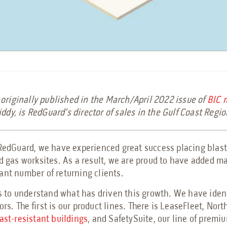
 originally published in the
March/April 2022 issue of
BIC 
iddy, is RedGuard's director of sales in the Gulf Coast Regi
 RedGuard, we have experienced great success placing blast
nd gas worksites. As a result, we are proud to have added m
ant number of returning clients.
us to understand what has driven this growth. We have iden
ors. The first is our product lines. There is LeaseFleet, Nor
ast-resistant buildings
, and SafetySuite, our line of premiu