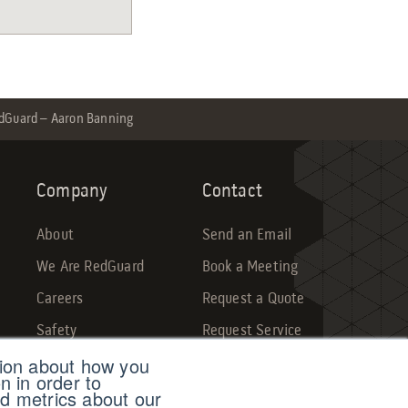
dGuard – Aaron Banning
Company
Contact
About
Send an Email
We Are RedGuard
Book a Meeting
Careers
Request a Quote
Safety
Request Service
tion about how you
Sales Dashboard
Make a Payment
n in order to
d metrics about our
Submit Feedback