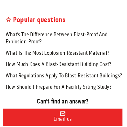
Send an Email
Popular questions
Book a Meeting
What’s The Difference Between Blast-Proof And
Request a Quote
Explosion-Proof?
Request Service
What Is The Most Explosion-Resistant Material?
Make a Payment
How Much Does A Blast-Resistant Building Cost?
Submit Feedback
What Regulations Apply To Blast-Resistant Buildings?
How Should I Prepare For A Facility Siting Study?
Can't find an answer?
Email us