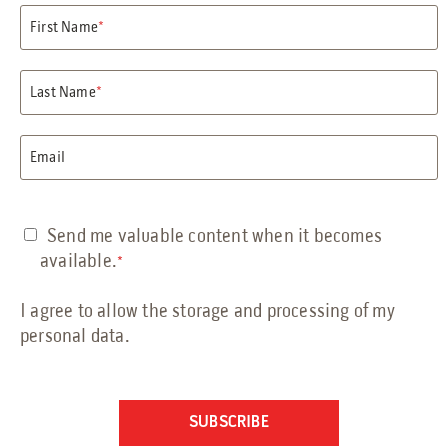
Petrochemical Facilities Guide
First Name
*
Features, Add-Ons & Customizations Guide
Solar & Battery Energy Storage Guide
Hydrogen Energy Guide
Last Name
*
Sustainable Aviation Fuel Guide
Wind Farms Guide
Email
Renewable Diesel Facilities Guide
Sales Collateral
Custom Projects
Send me valuable content when it becomes
Floor Plans
available.
*
FAQs
I agree to allow the storage and processing of my
Savings Calculator
personal data.
Virtual Facility Tours
Blast Tests