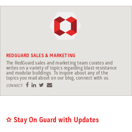
Engineering Services
Transportation
Request Service
Petrochemical
REDGUARD SALES & MARKETING
The RedGuard sales and marketing team curates and
Renewable Energy
writes on a variety of topics regarding blast-resistance
and modular buildings. To inquire about any of the
topics you read about on our blog, connect with us.
CONNECT:
Blog
Guides
9 Myths About Blast-Resistant Buildings
Stay On Guard with Updates
Blast Resistant Buildings Guide