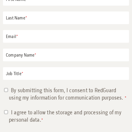
Last Name
*
Email
*
Company Name
*
Job Title
*
By submitting this form, I consent to RedGuard
using my information for communication purposes.
*
I agree to allow the storage and processing of my
personal data.
*