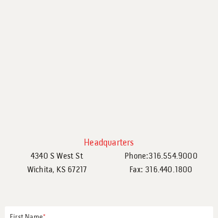
Headquarters
4340 S West St
Phone:316.554.9000
Wichita, KS 67217
Fax: 316.440.1800
First Name
*