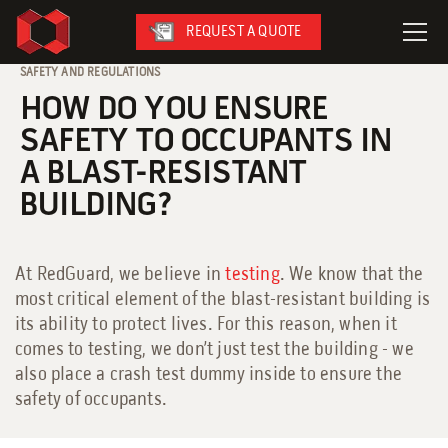
REQUEST A QUOTE
SAFETY AND REGULATIONS
HOW DO YOU ENSURE
LeaseFleet
SAFETY TO OCCUPANTS IN
SafetySuite
A BLAST-RESISTANT
RediSuite
BUILDING?
VersaBilt
CoverSix
At RedGuard, we believe in
testing
. We know that the
SiteBox
most critical element of the blast-resistant building is
Armoda
its ability to protect lives. For this reason, when it
comes to testing, we don’t just test the building - we
also place a crash test dummy inside to ensure the
safety of occupants.
On-Site Services