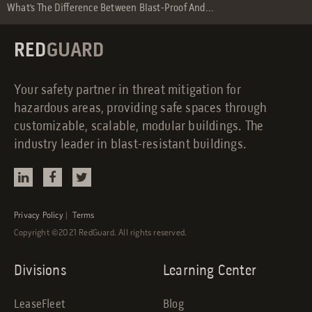
What’s The Difference Between Blast-Proof And...
RED
GUARD
Your safety partner in threat mitigation for
hazardous areas, providing safe spaces through
customizable, scalable, modular buildings. The
industry leader in blast-resistant buildings.
Privacy Policy
|
Terms
Copyright ©2021 RedGuard. All rights reserved.
Divisions
Learning Center
LeaseFleet
Blog