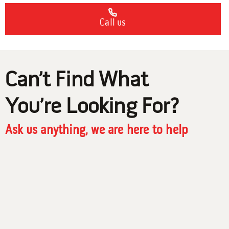
Call us
Can’t Find What
You’re Looking For?
Ask us anything, we are here to help