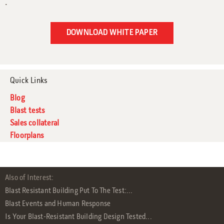
.
Quick Links
Blog
Blast tests
Sales collateral
Floorplans
Also of Interest:
Blast Resistant Building Put To The Test:...
Blast Events and Human Response
Is Your Blast-Resistant Building Design Tested...